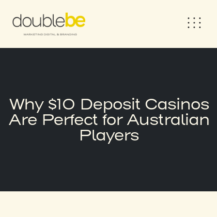
Why $10 Deposit Casinos
Are Perfect for Australian
Players