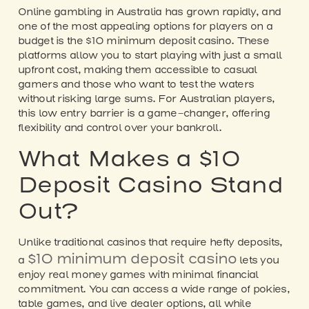
Online gambling in Australia has grown rapidly, and
one of the most appealing options for players on a
budget is the $10 minimum deposit casino. These
platforms allow you to start playing with just a small
upfront cost, making them accessible to casual
gamers and those who want to test the waters
without risking large sums. For Australian players,
this low entry barrier is a game-changer, offering
flexibility and control over your bankroll.
What Makes a $10
Deposit Casino Stand
Out?
Unlike traditional casinos that require hefty deposits,
$10 minimum deposit casino
a
lets you
enjoy real money games with minimal financial
commitment. You can access a wide range of pokies,
table games, and live dealer options, all while