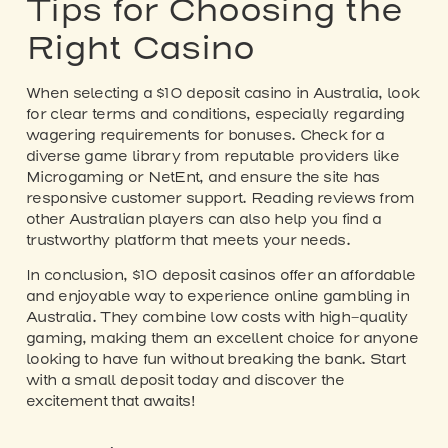
Tips for Choosing the
Right Casino
When selecting a $10 deposit casino in Australia, look
for clear terms and conditions, especially regarding
wagering requirements for bonuses. Check for a
diverse game library from reputable providers like
Microgaming or NetEnt, and ensure the site has
responsive customer support. Reading reviews from
other Australian players can also help you find a
trustworthy platform that meets your needs.
In conclusion, $10 deposit casinos offer an affordable
and enjoyable way to experience online gambling in
Australia. They combine low costs with high-quality
gaming, making them an excellent choice for anyone
looking to have fun without breaking the bank. Start
with a small deposit today and discover the
excitement that awaits!