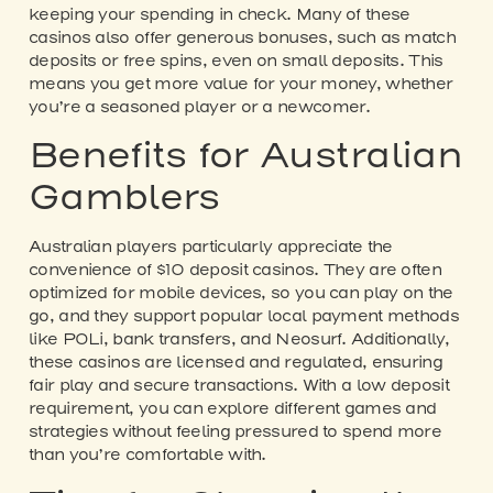
keeping your spending in check. Many of these
casinos also offer generous bonuses, such as match
deposits or free spins, even on small deposits. This
means you get more value for your money, whether
you’re a seasoned player or a newcomer.
Benefits for Australian
Gamblers
Australian players particularly appreciate the
convenience of $10 deposit casinos. They are often
optimized for mobile devices, so you can play on the
go, and they support popular local payment methods
like POLi, bank transfers, and Neosurf. Additionally,
these casinos are licensed and regulated, ensuring
fair play and secure transactions. With a low deposit
requirement, you can explore different games and
strategies without feeling pressured to spend more
than you’re comfortable with.