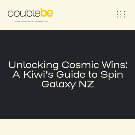
Unlocking Cosmic Wins:
A Kiwi’s Guide to Spin
Galaxy NZ