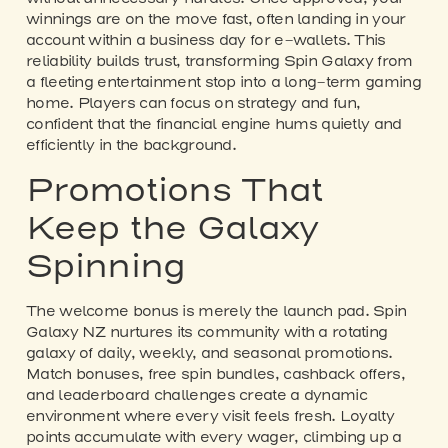
winnings are on the move fast, often landing in your
account within a business day for e-wallets. This
reliability builds trust, transforming Spin Galaxy from
a fleeting entertainment stop into a long-term gaming
home. Players can focus on strategy and fun,
confident that the financial engine hums quietly and
efficiently in the background.
Promotions That
Keep the Galaxy
Spinning
The welcome bonus is merely the launch pad. Spin
Galaxy NZ nurtures its community with a rotating
galaxy of daily, weekly, and seasonal promotions.
Match bonuses, free spin bundles, cashback offers,
and leaderboard challenges create a dynamic
environment where every visit feels fresh. Loyalty
points accumulate with every wager, climbing up a