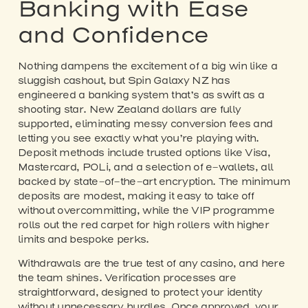
Banking with Ease
and Confidence
Nothing dampens the excitement of a big win like a
sluggish cashout, but Spin Galaxy NZ has
engineered a banking system that’s as swift as a
shooting star. New Zealand dollars are fully
supported, eliminating messy conversion fees and
letting you see exactly what you’re playing with.
Deposit methods include trusted options like Visa,
Mastercard, POLi, and a selection of e-wallets, all
backed by state-of-the-art encryption. The minimum
deposits are modest, making it easy to take off
without overcommitting, while the VIP programme
rolls out the red carpet for high rollers with higher
limits and bespoke perks.
Withdrawals are the true test of any casino, and here
the team shines. Verification processes are
straightforward, designed to protect your identity
without unnecessary hurdles. Once approved, your