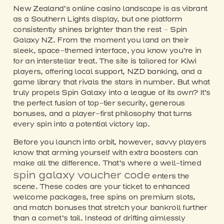
New Zealand’s online casino landscape is as vibrant
as a Southern Lights display, but one platform
consistently shines brighter than the rest – Spin
Galaxy NZ. From the moment you land on their
sleek, space-themed interface, you know you’re in
for an interstellar treat. The site is tailored for Kiwi
players, offering local support, NZD banking, and a
game library that rivals the stars in number. But what
truly propels Spin Galaxy into a league of its own? It’s
the perfect fusion of top-tier security, generous
bonuses, and a player-first philosophy that turns
every spin into a potential victory lap.
Before you launch into orbit, however, savvy players
know that arming yourself with extra boosters can
make all the difference. That’s where a well-timed
spin galaxy voucher code
enters the
scene. These codes are your ticket to enhanced
welcome packages, free spins on premium slots,
and match bonuses that stretch your bankroll further
than a comet’s tail. Instead of drifting aimlessly