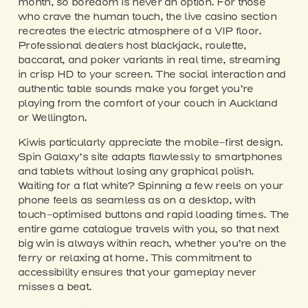
month, so boredom is never an option. For those
who crave the human touch, the live casino section
recreates the electric atmosphere of a VIP floor.
Professional dealers host blackjack, roulette,
baccarat, and poker variants in real time, streaming
in crisp HD to your screen. The social interaction and
authentic table sounds make you forget you’re
playing from the comfort of your couch in Auckland
or Wellington.
Kiwis particularly appreciate the mobile-first design.
Spin Galaxy’s site adapts flawlessly to smartphones
and tablets without losing any graphical polish.
Waiting for a flat white? Spinning a few reels on your
phone feels as seamless as on a desktop, with
touch-optimised buttons and rapid loading times. The
entire game catalogue travels with you, so that next
big win is always within reach, whether you’re on the
ferry or relaxing at home. This commitment to
accessibility ensures that your gameplay never
misses a beat.