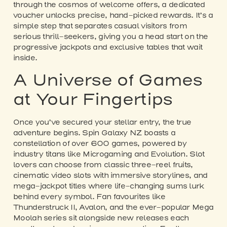
through the cosmos of welcome offers, a dedicated
voucher unlocks precise, hand-picked rewards. It’s a
simple step that separates casual visitors from
serious thrill-seekers, giving you a head start on the
progressive jackpots and exclusive tables that wait
inside.
A Universe of Games
at Your Fingertips
Once you’ve secured your stellar entry, the true
adventure begins. Spin Galaxy NZ boasts a
constellation of over 600 games, powered by
industry titans like Microgaming and Evolution. Slot
lovers can choose from classic three-reel fruits,
cinematic video slots with immersive storylines, and
mega-jackpot titles where life-changing sums lurk
behind every symbol. Fan favourites like
Thunderstruck II, Avalon, and the ever-popular Mega
Moolah series sit alongside new releases each