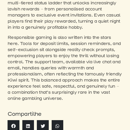
multi-tiered status ladder that unlocks increasingly
lavish rewards – from personalised account
managers to exclusive event invitations. Even casual
players find their play rewarded, turning a quiet night
in into a genuinely profitable hobby.
Responsible gaming is also written into the stars
here. Tools for deposit limits, session reminders, and
self-exclusion sit alongside reality check prompts,
empowering players to enjoy the thrill without losing
control. The support team, available via live chat and
email, handles queries with warmth and
professionalism, often reflecting the famously friendly
Kiwi spirit. This balanced approach makes the entire
experience feel safe, respectful, and genuinely fun –
a combination that’s surprisingly rare in the vast
online gambling universe.
Compartilhe